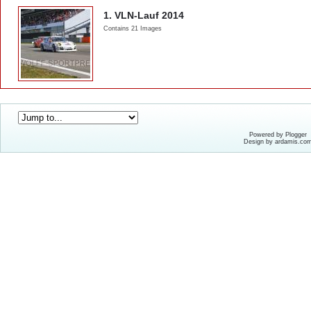
1. VLN-Lauf 2014
Contains 21 Images
Powered by Plogger
Design by ardamis.co