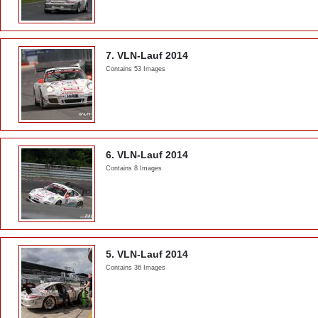
7. VLN-Lauf 2014
Contains 53 Images
6. VLN-Lauf 2014
Contains 8 Images
5. VLN-Lauf 2014
Contains 36 Images