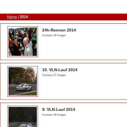
Home
|
2014
24h-Rennen 2014
Contains 35 Images
10. VLN-Lauf 2014
Contains 27 Images
9. VLN-Lauf 2014
Contains 49 Images