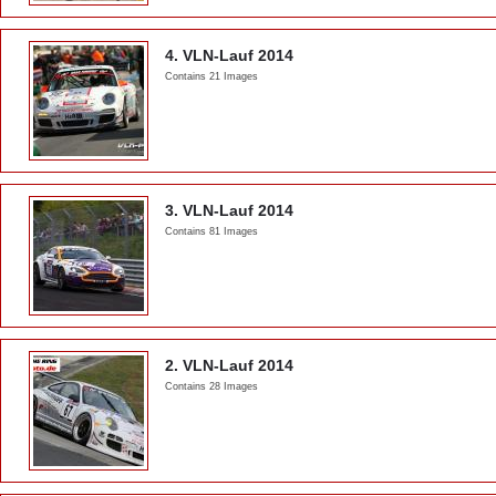
4. VLN-Lauf 2014
Contains 21 Images
3. VLN-Lauf 2014
Contains 81 Images
2. VLN-Lauf 2014
Contains 28 Images