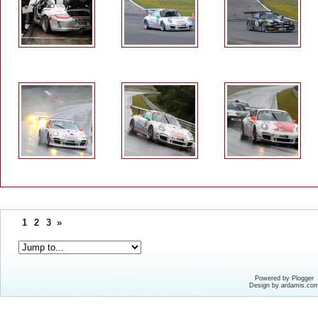
1
2
3
»
Powered by Plogger
Design by ardamis.co