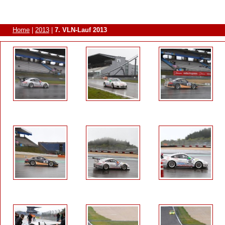
Home
|
2013
|
7. VLN-Lauf 2013