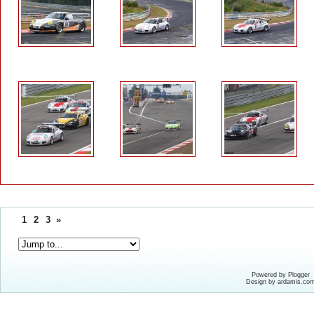
1
2
3
»
Powered by Plogger
Design by ardamis.co