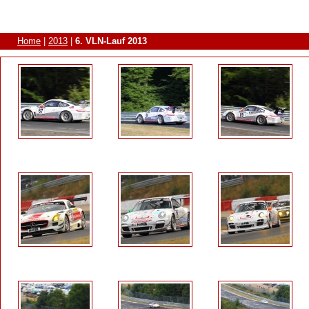
Home
|
2013
|
6. VLN-Lauf 2013