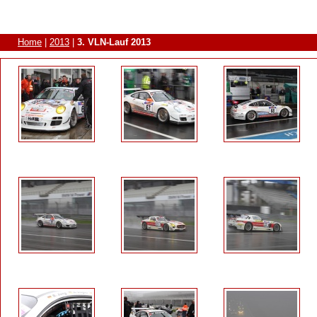
Home
|
2013
|
3. VLN-Lauf 2013