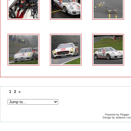
1
2
»
Powered by Plogger
Design by ardamis.co