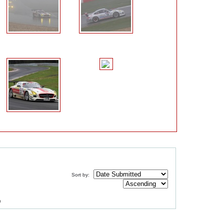
Sort by:
m