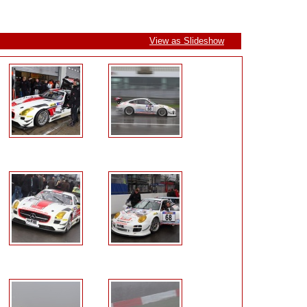
View as Slideshow